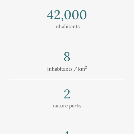
42,000
inhabitants
8
2
inhabitants / km
2
nature parks