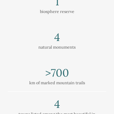
1
biosphere reserve
4
natural monuments
>
700
km of marked mountain trails
4
towns listed among the most beautiful in