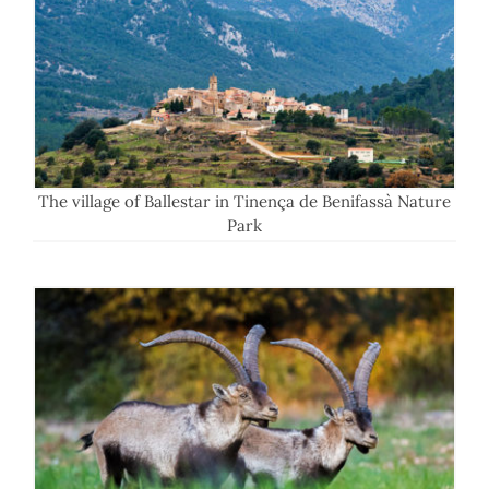
The village of Ballestar in Tinença de Benifassà Nature
Park