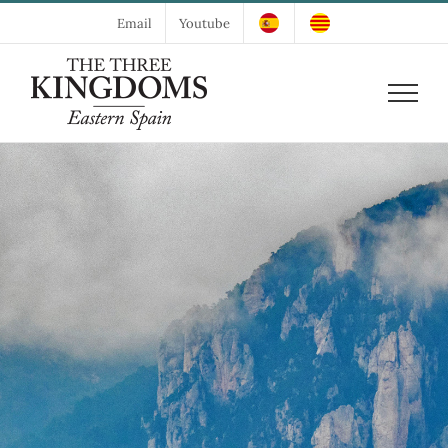
Skip
Email
Youtube
to
content