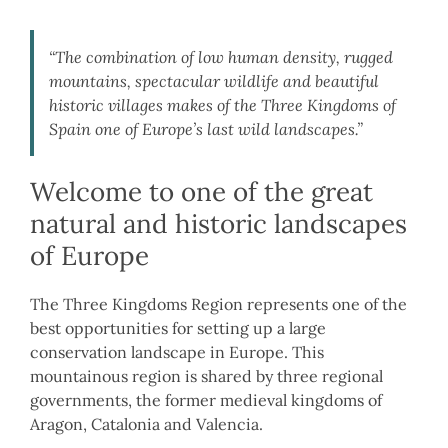
“The combination of low human density, rugged
mountains, spectacular wildlife and beautiful
historic villages makes of the Three Kingdoms of
Spain one of Europe’s last wild landscapes.”
Welcome to one of the great
natural and historic landscapes
of Europe
The Three Kingdoms Region represents one of the
best opportunities for setting up a large
conservation landscape in Europe. This
mountainous region is shared by three regional
governments, the former medieval kingdoms of
Aragon, Catalonia and Valencia.