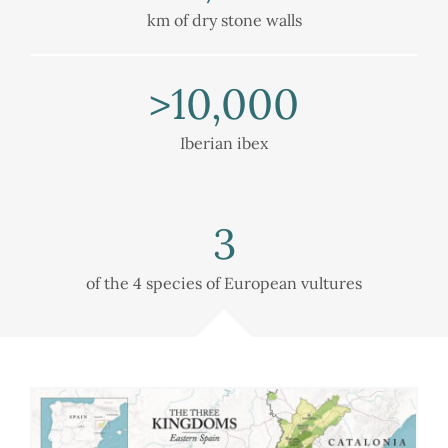
km of dry stone walls
>
10,000
Iberian ibex
3
of the 4 species of European vultures