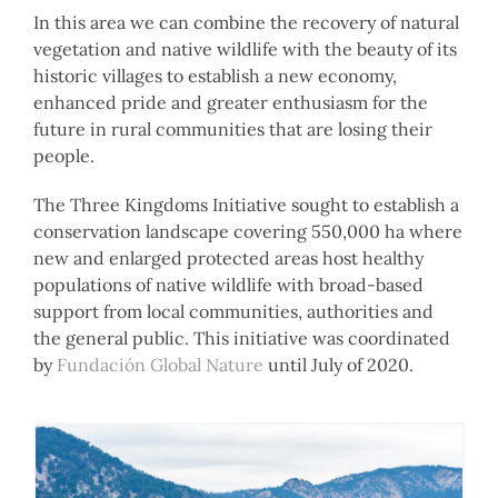
In this area we can combine the recovery of natural
vegetation and native wildlife with the beauty of its
historic villages to establish a new economy,
enhanced pride and greater enthusiasm for the
future in rural communities that are losing their
people.
The Three Kingdoms Initiative sought to establish a
conservation landscape covering 550,000 ha where
new and enlarged protected areas host healthy
populations of native wildlife with broad-based
support from local communities, authorities and
the general public. This initiative was coordinated
by
Fundación Global Nature
until July of 2020.