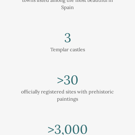
Spain
3
Templar castles
>
30
officially registered sites with prehistoric
paintings
>
3,000