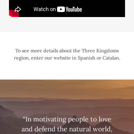
To see more details about the Three Kingdoms
region, enter our website in Spanish or Catalan.
“In motivating people to love
and defend the natural world,