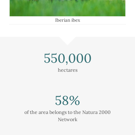
Iberian ibex
550,000
hectares
58
%
of the area belongs to the Natura 2000
Network